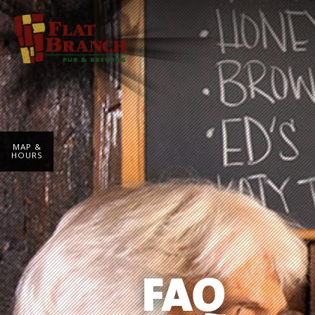
MAP &
HOURS
FAQ