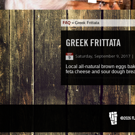
FAQ
»
Greek Frittata
GREEK FRITTATA
SEP
Saturday, September 9, 2017 |
9
Local all-natural brown eggs bake
feta cheese and sour dough brea
©2026 FL