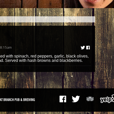
 8:15am
d with spinach, red peppers, garlic, black olives,
d. Served with hash browns and blackberries.
AT BRANCH PUB & BREWING