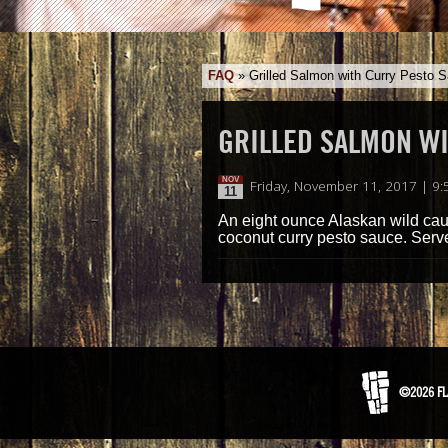
FAQ
»
Grilled Salmon with Curry Pesto 
GRILLED SALMON W
NOV
Friday, November 11, 2017 | 9
11
An eight ounce Alaskan wild cau
coconut curry pesto sauce. Serve
©2026 FL