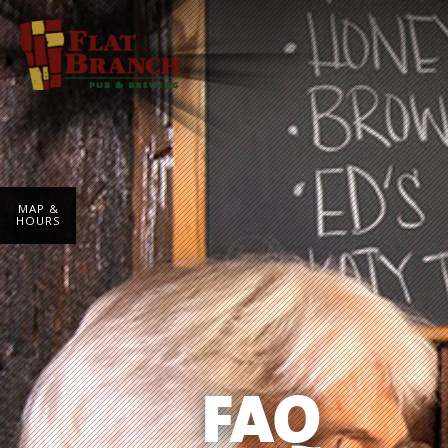
MAP &
HOURS
FAQ