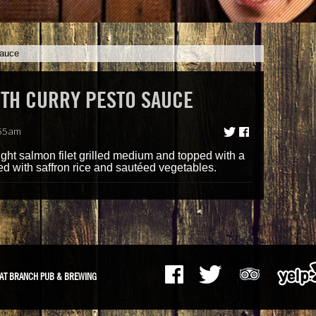
Sauce
ITH CURRY PESTO SAUCE
:55am
ght salmon filet grilled medium and topped with a
d with saffron rice and sautéed vegetables.
AT BRANCH PUB & BREWING