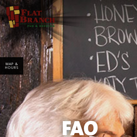
MAP &
HOURS
FAQ