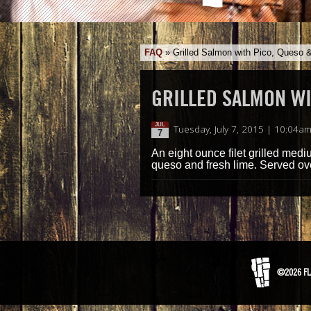
FAQ
»
Grilled Salmon with Pico, Queso 
GRILLED SALMON WI
JUL
Tuesday, July 7, 2015 | 10:04a
7
An eight ounce filet grilled med
queso and fresh lime. Served ove
©2026 FL