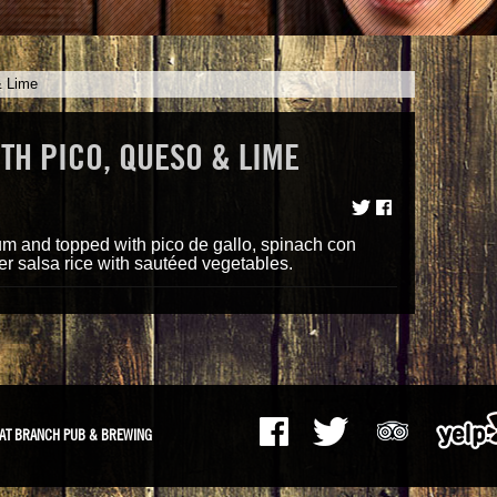
& Lime
TH PICO, QUESO & LIME
m
ium and topped with pico de gallo, spinach con
r salsa rice with sautéed vegetables.
AT BRANCH PUB & BREWING