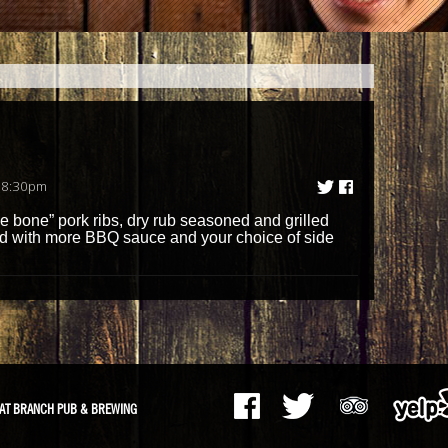
 8:30pm
 the bone” pork ribs, dry rub seasoned and grilled
 with more BBQ sauce and your choice of side
AT BRANCH PUB & BREWING