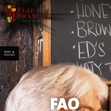
MAP &
HOURS
FAQ