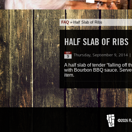
FAQ
»
Half Slab of Ribs
HALF SLAB OF RIBS
SEP
Thursday, September 9, 2014 |
9
A half slab of tender “falling off
with Bourbon BBQ sauce. Served
item.
©2026 FL