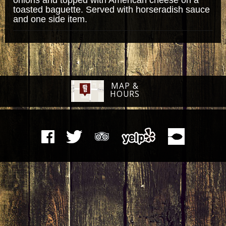
toasted baguette. Served with horseradish sauce
and one side item.
MAP &
HOURS