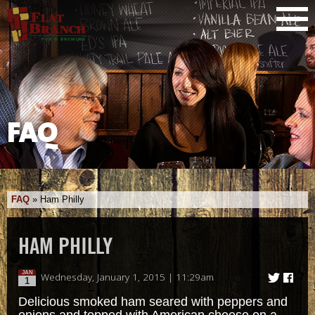
FAQ
FAQ
»
Ham Philly
HAM PHILLY
JAN
Wednesday, January 1, 2015 | 11:29am
1
Delicious smoked ham seared with peppers and
onions and topped with American cheese on a