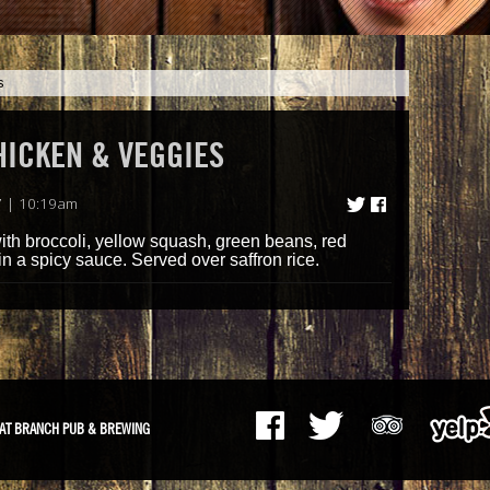
s
HICKEN & VEGGIES
7 | 10:19am
with broccoli, yellow squash, green beans, red
n a spicy sauce. Served over saffron rice.
AT BRANCH PUB & BREWING