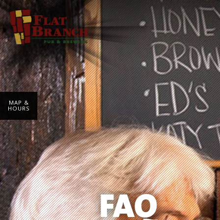
MAP &
HOURS
FAQ