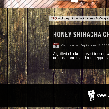
FAQ
»
Honey Sriracha Chicken & Veggie
HONEY SRIRACHA C
SEP
Wednesday, September 9, 201
9
A grilled chicken breast tossed 
onions, carrots and red peppers i
©2026 FL