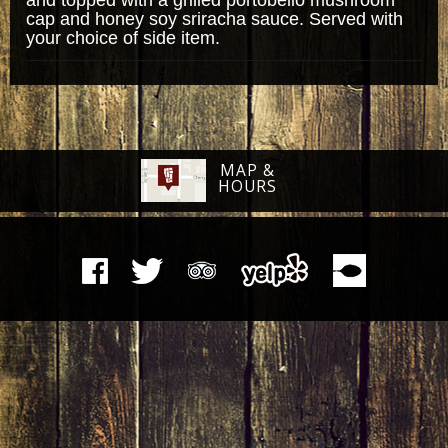
cap and honey soy sriracha sauce. Served with
your choice of side item.
MAP &
HOURS