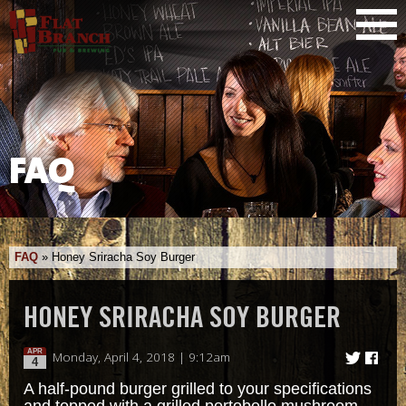
FAQ
FAQ
»
Honey Sriracha Soy Burger
HONEY SRIRACHA SOY BURGER
APR
Monday, April 4, 2018 | 9:12am
4
A half-pound burger grilled to your specifications
and topped with a grilled portobello mushroom