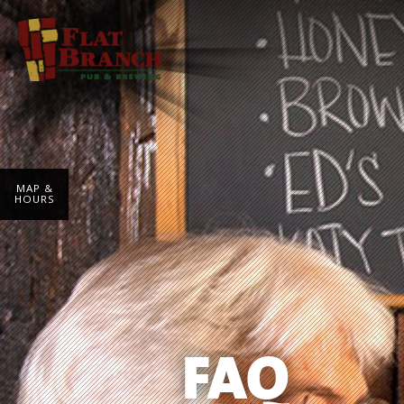
MAP &
HOURS
FAQ