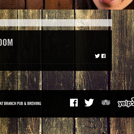
OOM
AT BRANCH PUB & BREWING