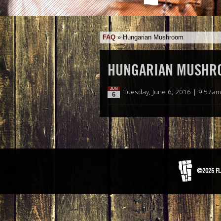
FAQ
»
Hungarian Mushroom
HUNGARIAN MUSHR
JUN
Tuesday, June 6, 2016 | 9:57am
6
©2026 FL