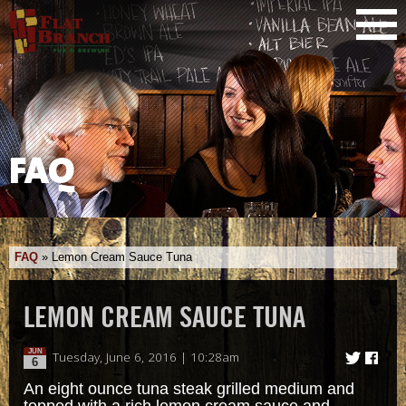
FAQ
FAQ
»
Lemon Cream Sauce Tuna
LEMON CREAM SAUCE TUNA
JUN
Tuesday, June 6, 2016 | 10:28am
6
An eight ounce tuna steak grilled medium and
topped with a rich lemon cream sauce and