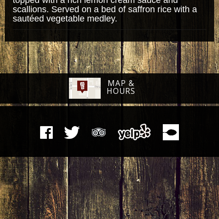
scallions. Served on a bed of saffron rice with a
sautéed vegetable medley.
MAP &
HOURS