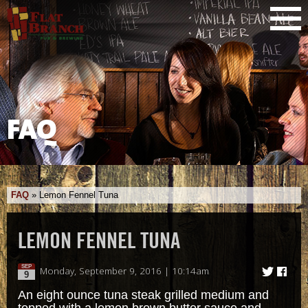
FAQ
FAQ
»
Lemon Fennel Tuna
LEMON FENNEL TUNA
SEP
Monday, September 9, 2016 | 10:14am
9
An eight ounce tuna steak grilled medium and
topped with a lemon brown butter sauce and