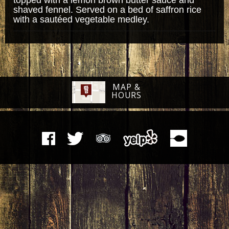
shaved fennel. Served on a bed of saffron rice
with a sautéed vegetable medley.
MAP &
HOURS