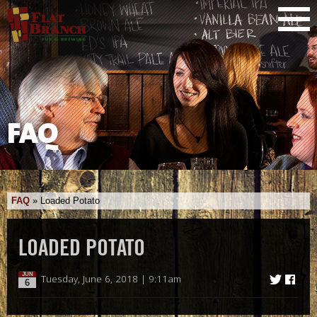
FAQ
FAQ
»
Loaded Potato
LOADED POTATO
JUN
Tuesday, June 6, 2018 | 9:11am
6