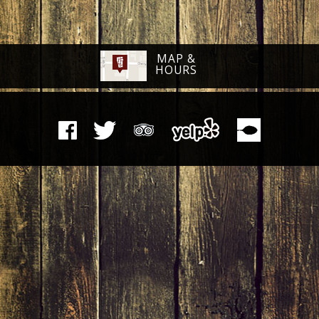
MAP &
HOURS