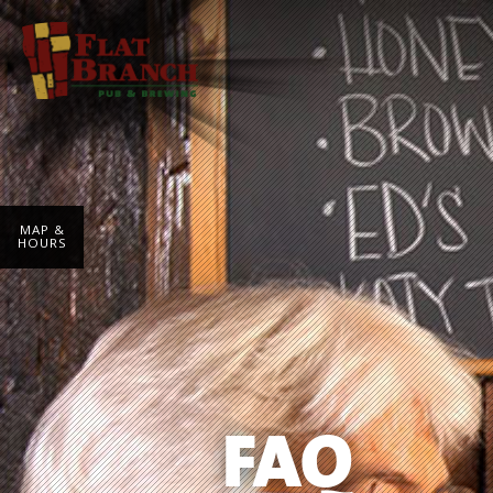
MAP &
HOURS
FAQ