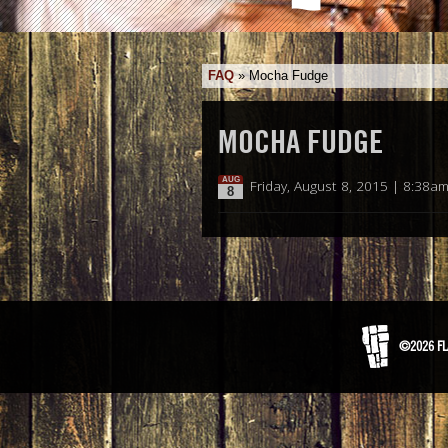
FAQ
»
Mocha Fudge
MOCHA FUDGE
AUG
Friday, August 8, 2015 | 8:38a
8
©2026 FL