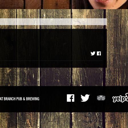
m
AT BRANCH PUB & BREWING