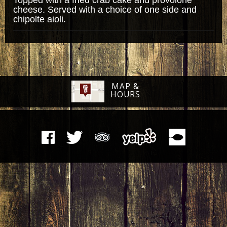
cheese. Served with a choice of one side and
chipolte aioli.
MAP &
HOURS