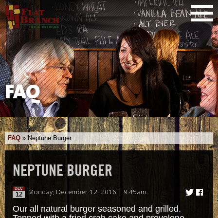
FAQ
FAQ
»
Neptune Burger
NEPTUNE BURGER
DEC
Monday, December 12, 2016 | 9:45am
12
Our all natural burger seasoned and grilled.
Topped with a fried crab cake and provolone