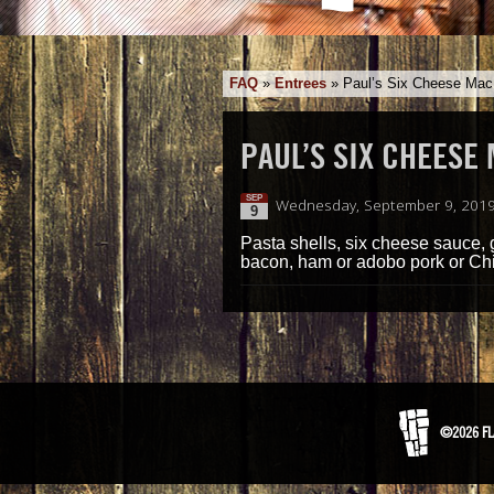
FAQ
»
Entrees
»
Paul’s Six Cheese Ma
PAUL’S SIX CHEESE
SEP
Wednesday, September 9, 2019
9
Pasta shells, six cheese sauce, g
bacon, ham or adobo pork or Ch
©2026 FL