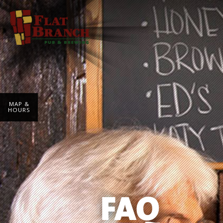
MAP &
HOURS
FAQ