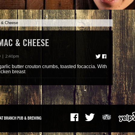
c & Cheese
 MAC & CHEESE
 | 2:40pm
arlic butter crouton crumbs, toasted focaccia. With
icken breast
AT BRANCH PUB & BREWING