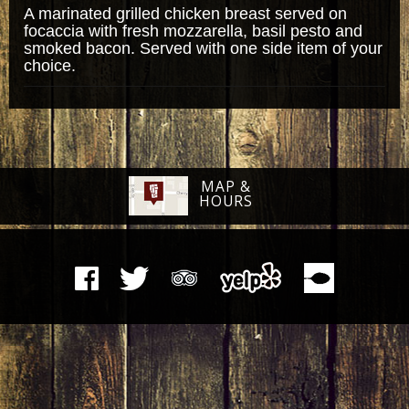
A marinated grilled chicken breast served on
focaccia with fresh mozzarella, basil pesto and
smoked bacon. Served with one side item of your
choice.
MAP &
HOURS