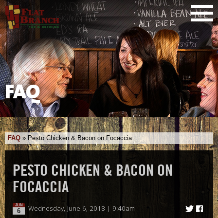
FAQ
FAQ
»
Pesto Chicken & Bacon on Focaccia
PESTO CHICKEN & BACON ON
FOCACCIA
JUN
Wednesday, June 6, 2018 | 9:40am
6