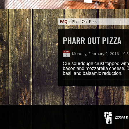
FAQ
»
Pharr Out Pizza
PHARR OUT PIZZA
FEB
Monday, February 2, 2016 | 9:
2
Our sourdough crust topped with o
bacon and mozzarella cheese. Ba
basil and balsamic reduction.
©2026 FL