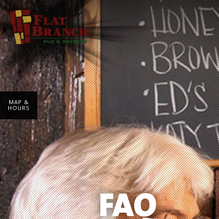
MAP &
HOURS
FAQ