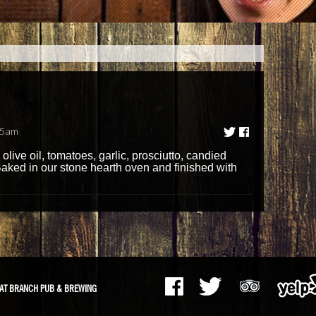
55am
live oil, tomatoes, garlic, prosciutto, candied
ked in our stone hearth oven and finished with
AT BRANCH PUB & BREWING