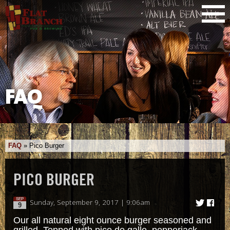
FAQ
FAQ
»
Pico Burger
PICO BURGER
SEP
Sunday, September 9, 2017 | 9:06am
9
Our all natural eight ounce burger seasoned and
grilled. Topped with pico de gallo, pepperjack