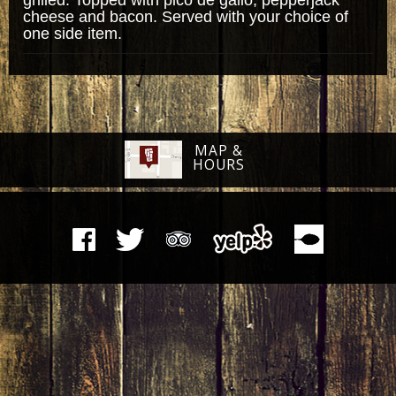
cheese and bacon. Served with your choice of
one side item.
MAP &
HOURS