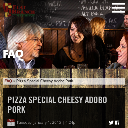
FAQ
FAQ
»
Pizza Special Cheesy Adobo Pork
PIZZA SPECIAL CHEESY ADOBO
PORK
JAN
Tuesday, January 1, 2015 | 4:24pm
1