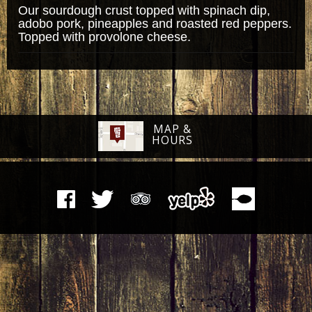
Our sourdough crust topped with spinach dip,
adobo pork, pineapples and roasted red peppers.
Topped with provolone cheese.
MAP &
HOURS