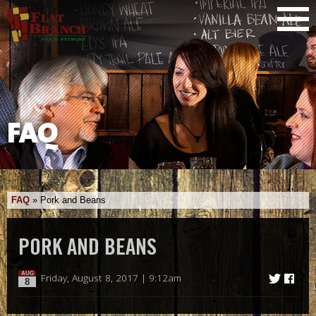
FAQ
FAQ
»
Pork and Beans
PORK AND BEANS
AUG
Friday, August 8, 2017 | 9:12am
8