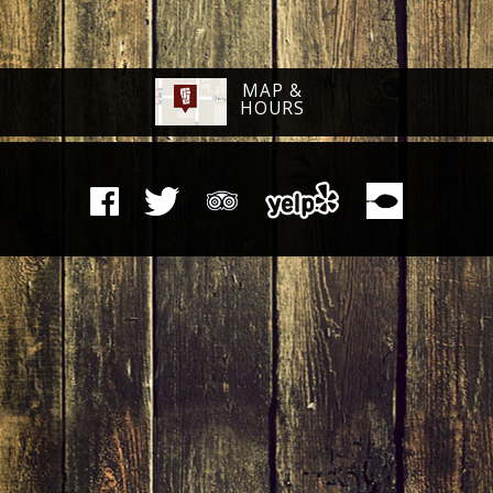
MAP &
HOURS