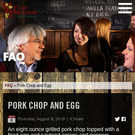
FAQ
FAQ
»
Pork Chop and Egg
PORK CHOP AND EGG
AUG
Thursday, August 8, 2018 | 9:36am
8
An eight ounce grilled pork chop topped with a
fried egg and sauteed onions and peppers.