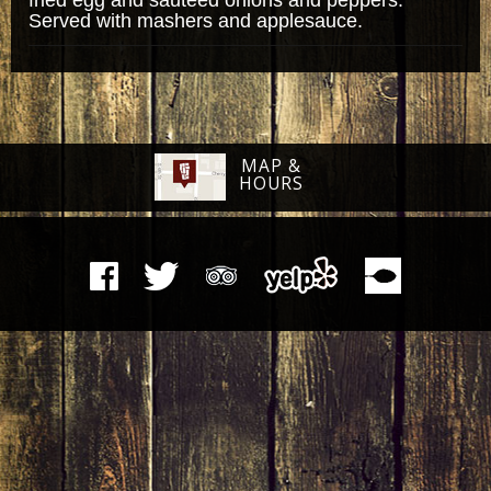
Served with mashers and applesauce.
MAP &
HOURS