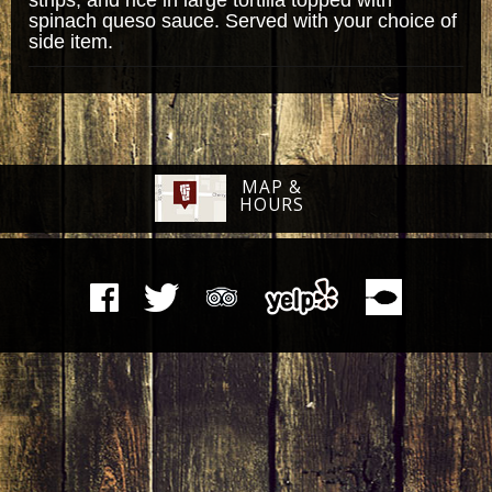
spinach queso sauce. Served with your choice of
side item.
MAP &
HOURS