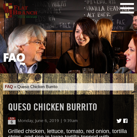
FAQ
FAQ
»
Queso Chicken Burrito
QUESO CHICKEN BURRITO
JUN
Monday, June 6, 2019 | 9:39am
6
Grilled chicken, lettuce, tomato, red onion, tortilla
strips, and rice in large tortilla topped with