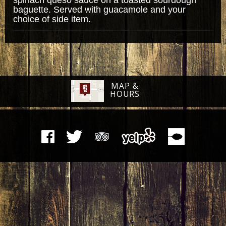
baguette. Served with guacamole and your
choice of side item.
MAP &
HOURS