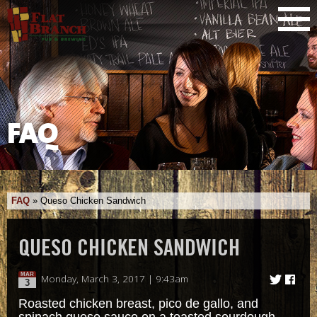
FAQ
FAQ
»
Queso Chicken Sandwich
QUESO CHICKEN SANDWICH
MAR
Monday, March 3, 2017 | 9:43am
3
Roasted chicken breast, pico de gallo, and
spinach queso sauce on a toasted sourdough