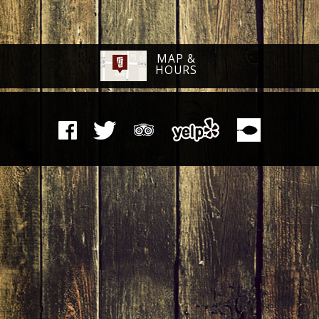
MAP &
HOURS