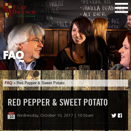
FAQ
FAQ
»
Red Pepper & Sweet Potato
RED PEPPER & SWEET POTATO
OCT
Wednesday, October 10, 2017 | 10:56am
10