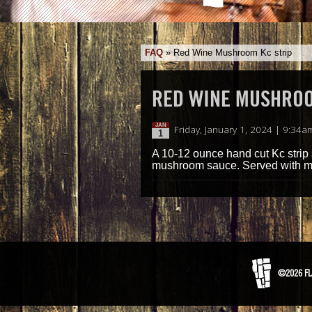
FAQ
»
Red Wine Mushroom Kc strip
RED WINE MUSHROO
JAN
Friday, January 1, 2024 | 9:34a
1
A 10-12 ounce hand cut Kc stri
mushroom sauce. Served with m
©2026 FL