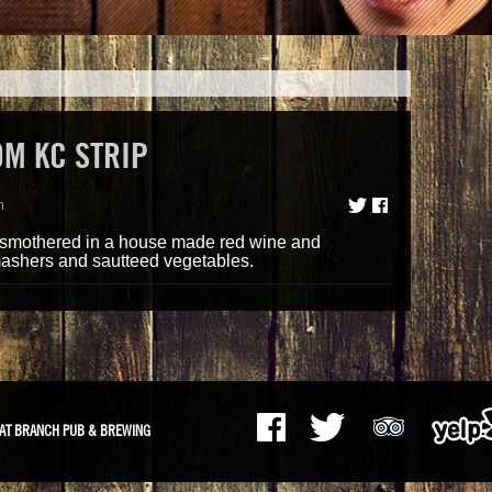
M KC STRIP
m
p smothered in a house made red wine and
ashers and sautteed vegetables.
AT BRANCH PUB & BREWING