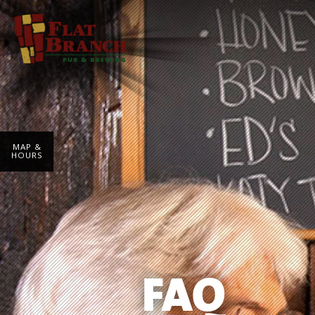
MAP &
HOURS
FAQ