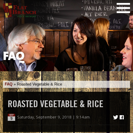
FAQ
FAQ
»
Roasted Vegetable & Rice
ROASTED VEGETABLE & RICE
SEP
Saturday, September 9, 2018 | 9:14am
9