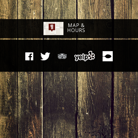
MAP &
HOURS