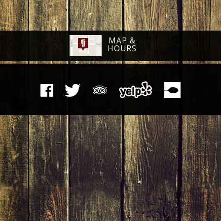
MAP &
HOURS