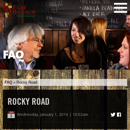
FAQ
FAQ
»
Rocky Road
ROCKY ROAD
JAN
Wednesday, January 1, 2016 | 10:02am
1