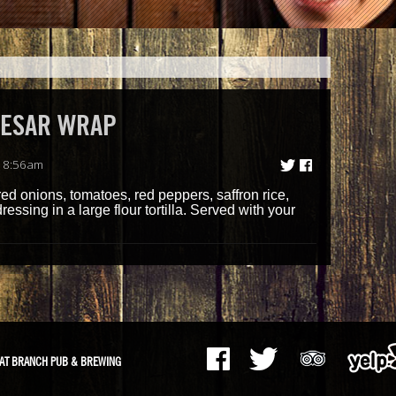
AESAR WRAP
| 8:56am
d onions, tomatoes, red peppers, saffron rice,
sing in a large flour tortilla. Served with your
AT BRANCH PUB & BREWING