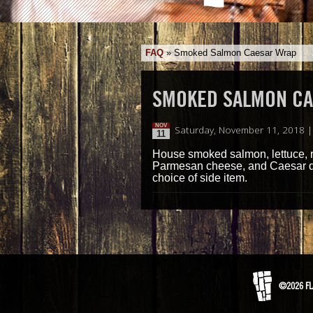
FAQ
»
Smoked Salmon Caesar Wrap
SMOKED SALMON C
NOV
Saturday, November 11, 2018 
11
House smoked salmon, lettuce, re
Parmesan cheese, and Caesar dres
choice of side item.
©2026 FL