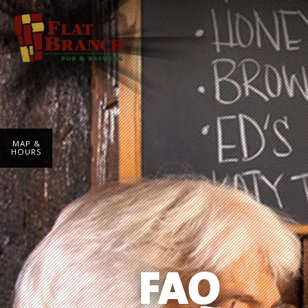
MAP &
HOURS
FAQ