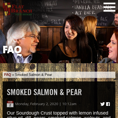
FAQ
FAQ
»
Smoked Salmon & Pear
SMOKED SALMON & PEAR
FEB
Monday, February 2, 2020 | 10:12am
2
Our Sourdough Crust topped with lemon infused
olive oil, dill, pears, smoked salmon, walnuts, and