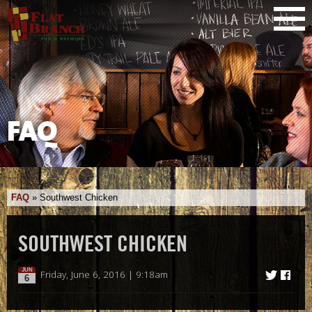
FAQ
FAQ
»
Southwest Chicken
SOUTHWEST CHICKEN
JUN
Friday, June 6, 2016 | 9:18am
6