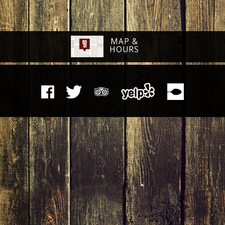
MAP &
HOURS