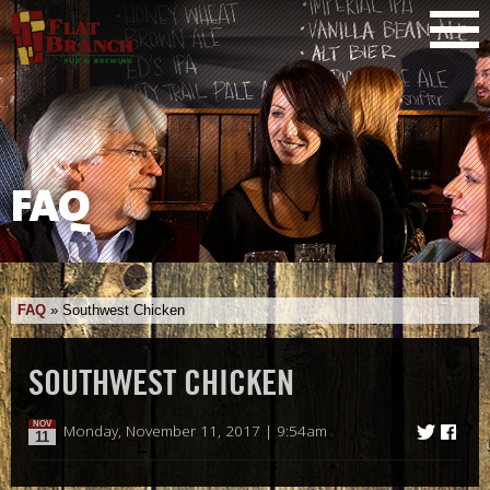
FAQ
FAQ
»
Southwest Chicken
SOUTHWEST CHICKEN
NOV
Monday, November 11, 2017 | 9:54am
11