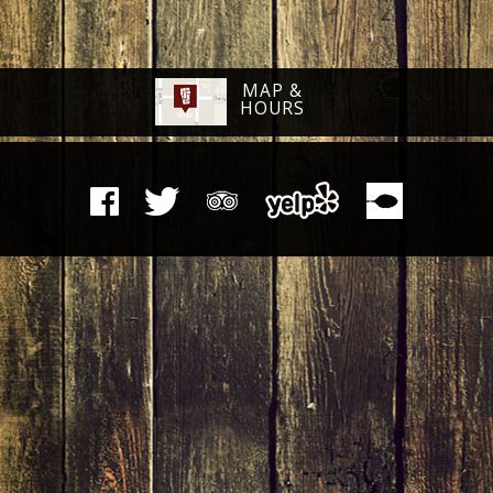
MAP &
HOURS