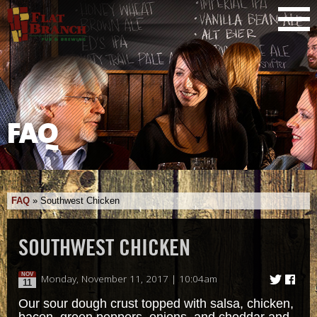
FAQ
FAQ
»
Southwest Chicken
SOUTHWEST CHICKEN
NOV
Monday, November 11, 2017 | 10:04am
11
Our sour dough crust topped with salsa, chicken,
bacon, green peppers, onions, and cheddar and