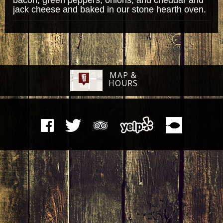
jack cheese and baked in our stone hearth oven.
MAP &
HOURS