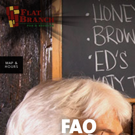
MAP &
HOURS
FAQ