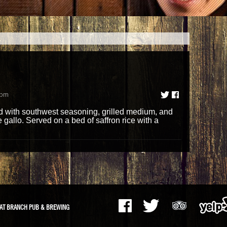
1pm
d with southwest seasoning, grilled medium, and
gallo. Served on a bed of saffron rice with a
AT BRANCH PUB & BREWING