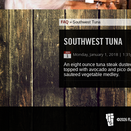
FAQ
»
Southwest Tuna
SOUTHWEST TUNA
JAN
Monday, January 1, 2018 | 1:3
1
An eight ounce tuna steak duste
topped with avocado and pico de 
sauteed vegetable medley.
©2026 FL