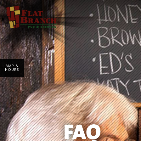
MAP &
HOURS
FAQ