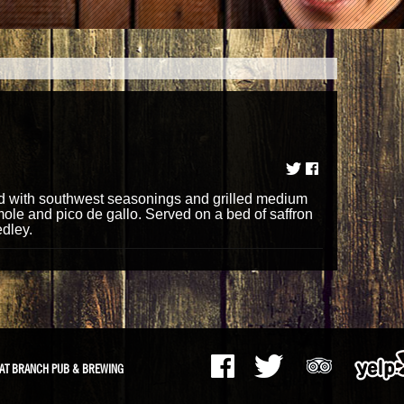
d with southwest seasonings and grilled medium
e and pico de gallo. Served on a bed of saffron
edley.
AT BRANCH PUB & BREWING