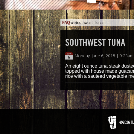
FAQ
»
Southwest Tuna
SOUTHWEST TUNA
JUN
Monday, June 6, 2018 | 9:23am
6
An eight ounce tuna steak duste
topped with house made guacamol
rice with a sauteed vegetable m
©2026 FL