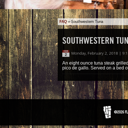
FAQ
»
Southwestern Tuna
SOUTHWESTERN TU
FEB
Monday, February 2, 2018 | 9:
2
An eight ounce tuna steak gril
pico de gallo. Served on a bed o
©2026 FL