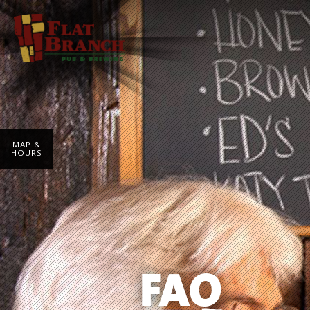
MAP &
HOURS
FAQ