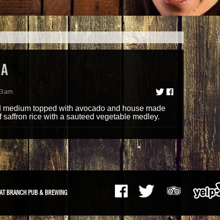
NA
13am
led medium topped with avocado and house made
f saffron rice with a sauteed vegetable medley.
AT BRANCH PUB & BREWING