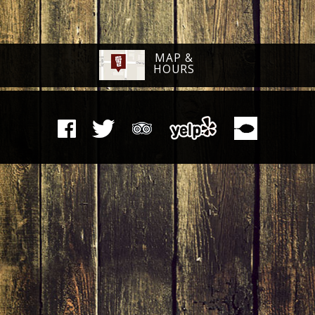
MAP &
HOURS