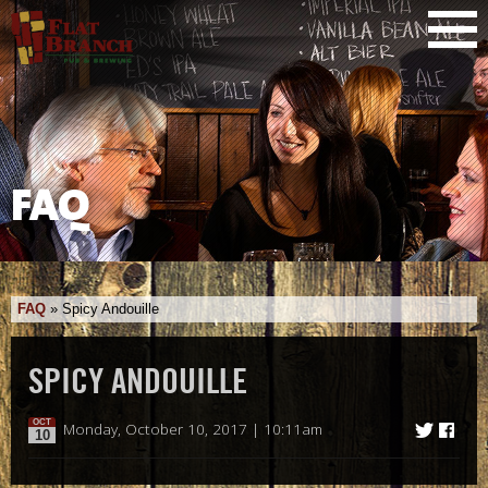
FAQ
FAQ
»
Spicy Andouille
SPICY ANDOUILLE
OCT
Monday, October 10, 2017 | 10:11am
10