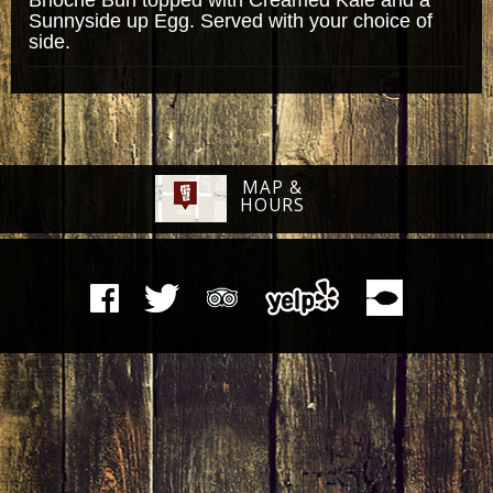
Sunnyside up Egg. Served with your choice of
side.
MAP &
HOURS