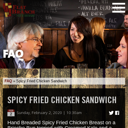
FAQ
FAQ
»
Spicy Fried Chicken Sandwich
SPICY FRIED CHICKEN SANDWICH
FEB
Sunday, February 2, 2020 | 10:30am
2
Hand Breaded Spicy Fried Chicken Breast on a
Brioche Bun topped with Creamed Kale and a