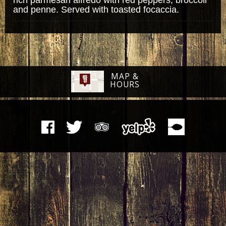
and penne. Served with toasted focaccia.
MAP &
HOURS