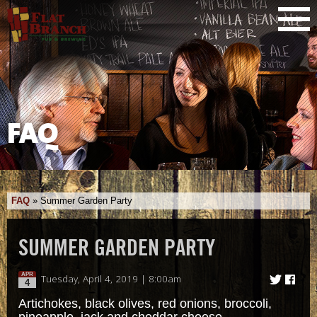
FAQ
FAQ
»
Summer Garden Party
SUMMER GARDEN PARTY
APR
Tuesday, April 4, 2019 | 8:00am
4
Artichokes, black olives, red onions, broccoli,
pineapple, jack and cheddar cheese