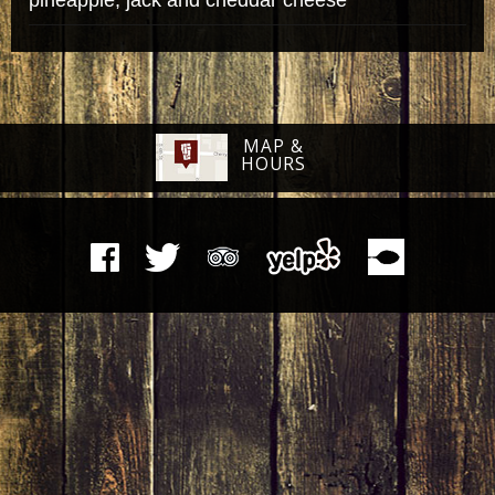
MAP &
HOURS