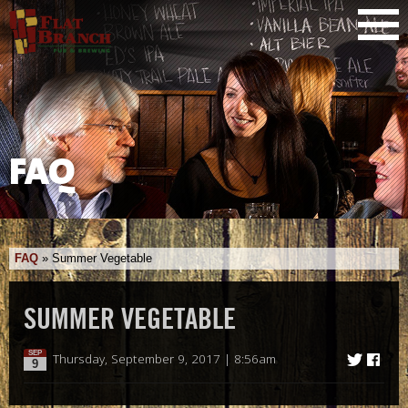
FAQ
FAQ
»
Summer Vegetable
SUMMER VEGETABLE
SEP
Thursday, September 9, 2017 | 8:56am
9