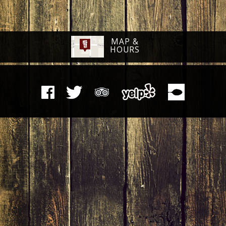
MAP &
HOURS