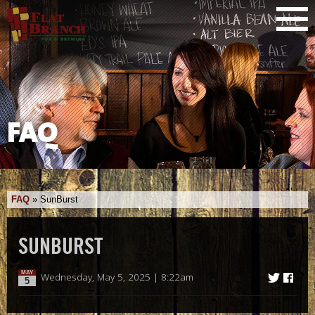
FAQ
FAQ
»
SunBurst
SUNBURST
MAY
Wednesday, May 5, 2025 | 8:22am
5