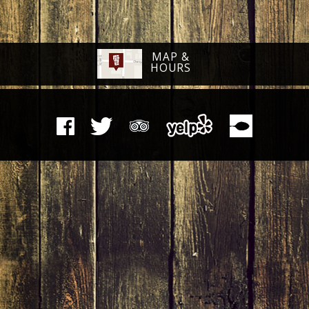
MAP &
HOURS