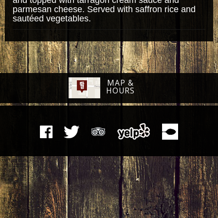
parmesan cheese. Served with saffron rice and
sautéed vegetables.
MAP &
HOURS