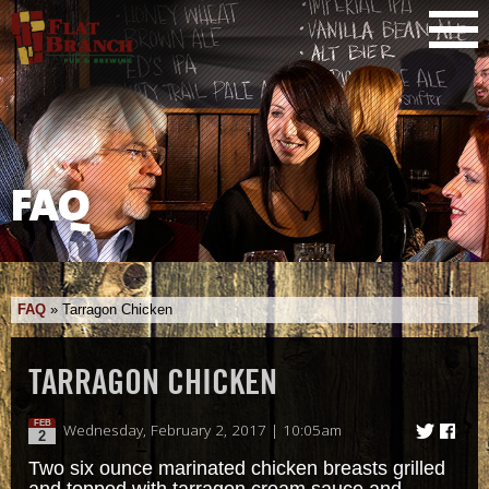
FAQ
FAQ
»
Tarragon Chicken
TARRAGON CHICKEN
FEB
Wednesday, February 2, 2017 | 10:05am
2
Two six ounce marinated chicken breasts grilled
and topped with tarragon cream sauce and