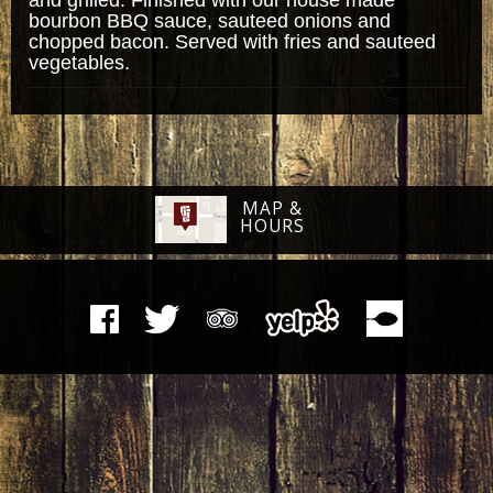
bourbon BBQ sauce, sauteed onions and
chopped bacon. Served with fries and sauteed
vegetables.
MAP &
HOURS