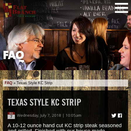
FAQ
FAQ
»
Texas Style KC Strip
TEXAS STYLE KC STRIP
JUL
Wednesday, July 7, 2018 | 10:05am
7
A 10-12 ounce hand cut KC strip steak seasoned
and grilled. Finished with our house made