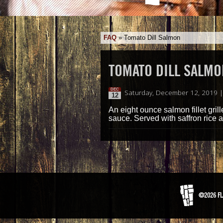
FAQ
»
Tomato Dill Salmon
TOMATO DILL SALMO
DEC
Saturday, December 12, 2019 
12
An eight ounce salmon fillet gri
sauce. Served with saffron rice 
©2026 FL