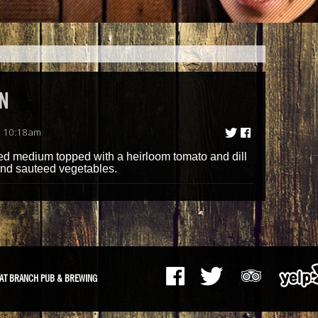
N
| 10:18am
lled medium topped with a heirloom tomato and dill
and sauteed vegetables.
AT BRANCH PUB & BREWING