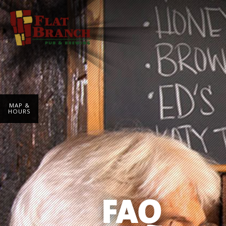
MAP &
HOURS
FAQ