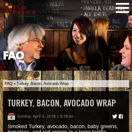
FAQ
FAQ
»
Turkey, Bacon, Avocado Wrap
TURKEY, BACON, AVOCADO WRAP
APR
Sunday, April 4, 2018 | 8:38am
4
Smoked Turkey, avocado, bacon, baby greens,
tomatoes, and red onions in a large tortilla.