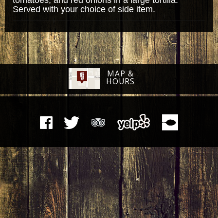
Served with your choice of side item.
MAP &
HOURS