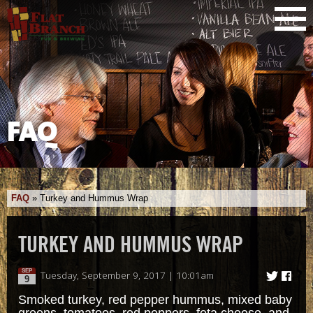
FAQ
FAQ
»
Turkey and Hummus Wrap
TURKEY AND HUMMUS WRAP
SEP
Tuesday, September 9, 2017 | 10:01am
9
Smoked turkey, red pepper hummus, mixed baby
greens, tomatoes, red peppers, feta cheese, and