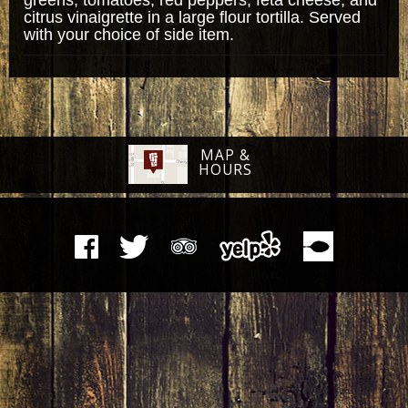
citrus vinaigrette in a large flour tortilla. Served
with your choice of side item.
MAP &
HOURS