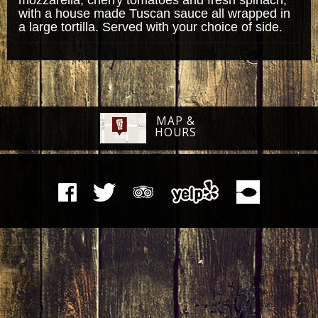
with a house made Tuscan sauce all wrapped in
a large tortilla. Served with your choice of side.
MAP &
HOURS