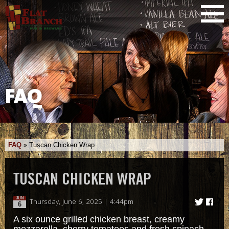
FAQ
FAQ
»
Tuscan Chicken Wrap
TUSCAN CHICKEN WRAP
JUN
Thursday, June 6, 2025 | 4:44pm
6
A six ounce grilled chicken breast, creamy
mozzarella, cherry tomatoes and fresh spinach,