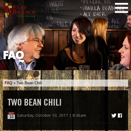
FAQ
FAQ
»
Two Bean Chili
TWO BEAN CHILI
OCT
Saturday, October 10, 2017 | 8:36am
10