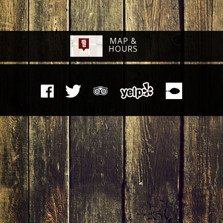
MAP &
HOURS