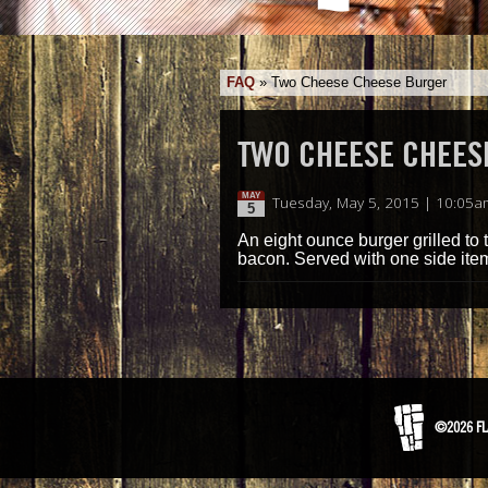
FAQ
»
Two Cheese Cheese Burger
TWO CHEESE CHEES
MAY
Tuesday, May 5, 2015 | 10:05a
5
An eight ounce burger grilled to
bacon. Served with one side ite
©2026 FL