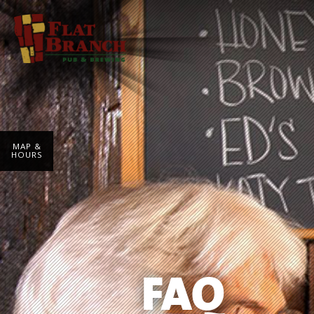
MAP &
HOURS
FAQ