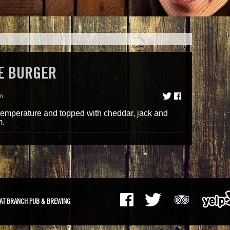
E BURGER
m
 temperature and topped with cheddar, jack and
m.
AT BRANCH PUB & BREWING