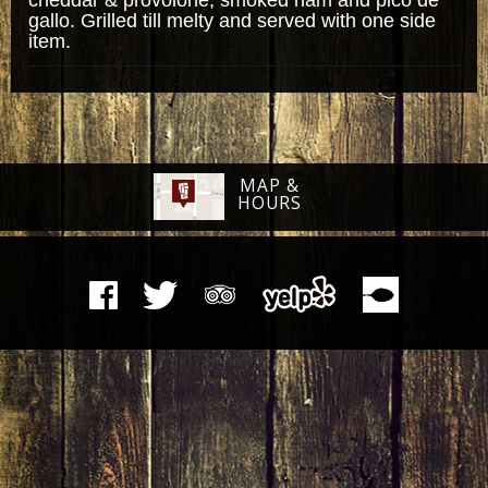
gallo. Grilled till melty and served with one side
item.
MAP &
HOURS