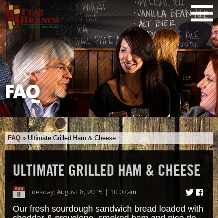
FAQ
FAQ
»
Ultimate Grilled Ham & Cheese
ULTIMATE GRILLED HAM & CHEESE
AUG
Tuesday, August 8, 2015 | 10:07am
8
Our fresh sourdough sandwich bread loaded with
cheddar & provolone, smoked ham and pico de