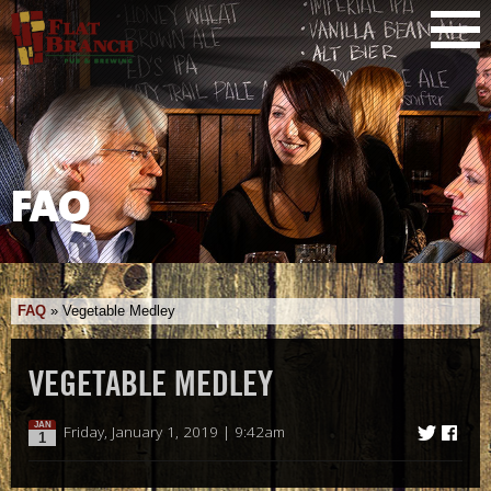
FAQ
FAQ
»
Vegetable Medley
VEGETABLE MEDLEY
JAN
Friday, January 1, 2019 | 9:42am
1