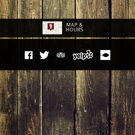
MAP &
HOURS